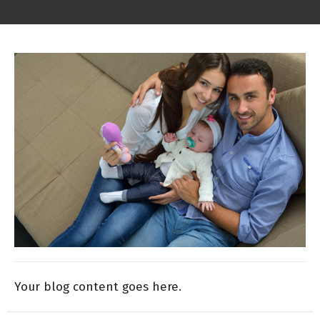
Your blog content goes here.