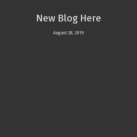
New Blog Here
August 28, 2019