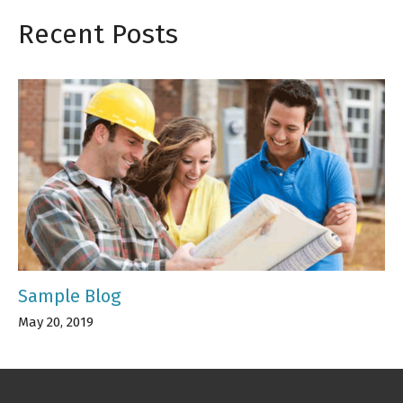
Recent Posts
Sample Blog
May 20, 2019