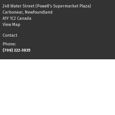
248 Water Street (Powell's Supermarket Plaza)
Carbonear, Newfoundland
A1Y 1C2 Canada
View Map
Contact
Phone:
(709) 222-3935
Fax
:
(844) 225-4609
Email:
hello@btphysio.com
Office Hours
Monday-Thursday: 8:00-5:30
Friday: 8:00-2:00