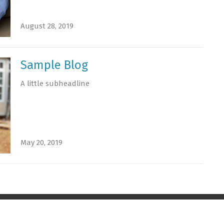
August 28, 2019
Sample Blog
A little subheadline
May 20, 2019
t
Office Hours