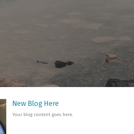
New Blog Here
Your blog content goes here.