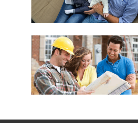
Contac