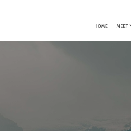
HOME
MEET 