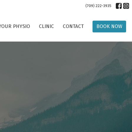
(709) 222-3935
YOUR PHYSIO
CLINIC
CONTACT
BOOK NOW