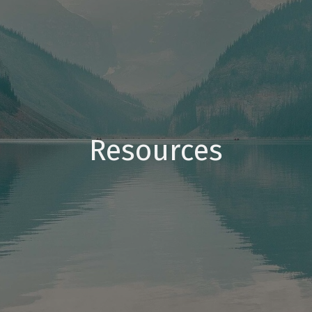
Resources